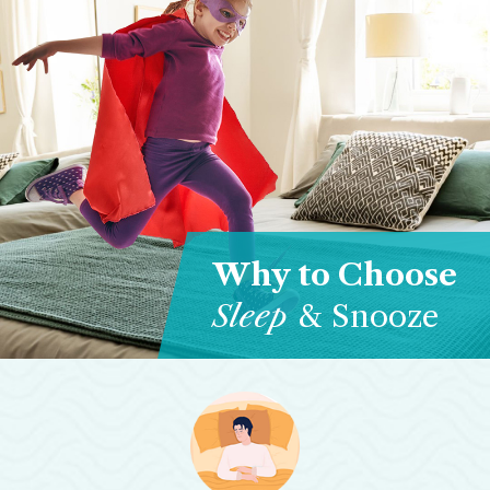
Why to Choose
Sleep
& Snooze