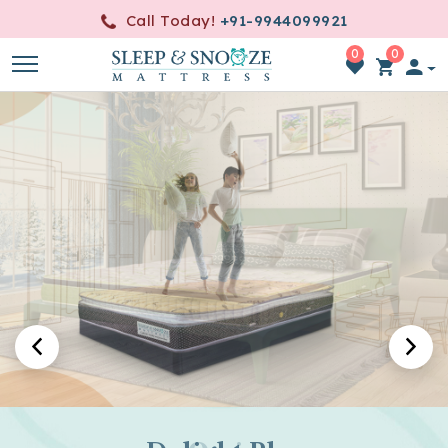
Call Today!
+91-9944099921
0
0
item(s)
-
0.00
A World of Luxurious Slumber
Crafted for Blissful Sleep
Embrace Serenity