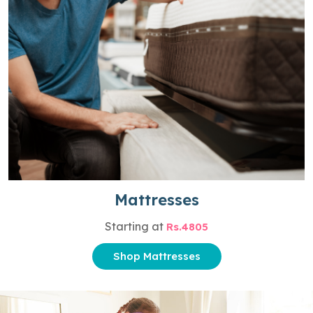
Mattresses
Starting at
Rs.4805
Shop Mattresses