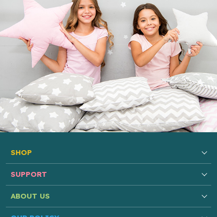
SHOP
SUPPORT
ABOUT US