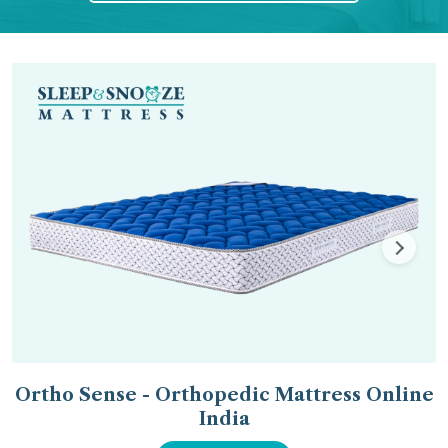
Ortho Sense - Orthopedic Mattress Online
India