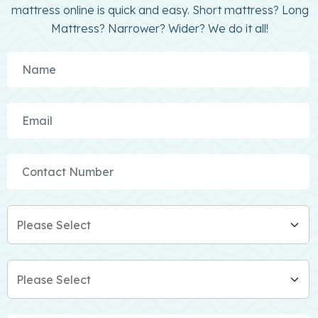
mattress online is quick and easy. Short mattress? Long
Mattress? Narrower? Wider? We do it all!