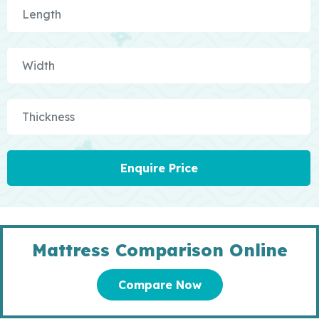
Enquire Price
Mattress Comparison Online
Compare Now