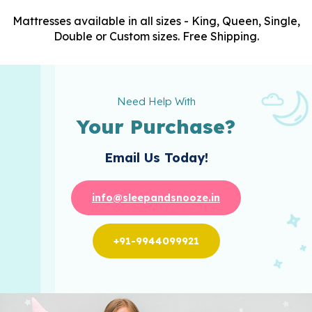
Mattresses available in all sizes - King, Queen, Single,
Double or Custom sizes. Free Shipping.
Need Help With
Your Purchase?
Email Us Today!
info@sleepandsnooze.in
+91-9944099921