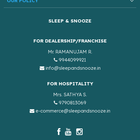
OUR POLICY
SLEEP & SNOOZE
FOR DEALERSHIP/FRANCHISE
Mr. RAMANUJAM R.
9944099921
info@sleepandsnooze.in
FOR HOSPITALITY
Mrs. SATHYA S.
9790813069
e-commerce@sleepandsnooze.in