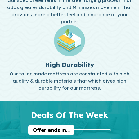
Our special elements in the steel forging process that
adds greater durability and Minimizes movement that
provides more a better feel and hindrance of your
partner
High Durability
Our tailor-made mattress are constructed with high
quality & durable materials that which gives high
durability for our mattress.
Deals Of The Week
Offer ends in...