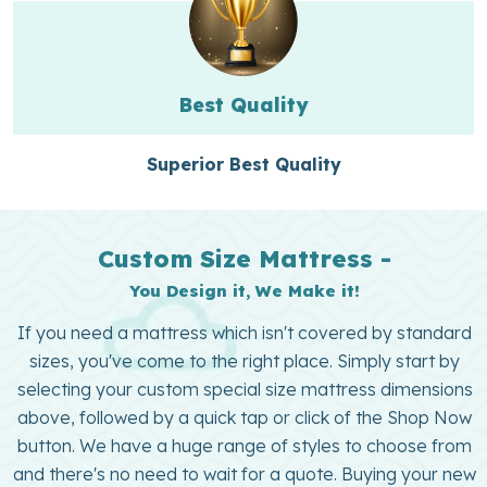
Best Quality
Superior Best Quality
Custom Size Mattress -
You Design it, We Make it!
If you need a mattress which isn't covered by standard
sizes, you've come to the right place. Simply start by
selecting your custom special size mattress dimensions
above, followed by a quick tap or click of the Shop Now
button. We have a huge range of styles to choose from
and there's no need to wait for a quote. Buying your new