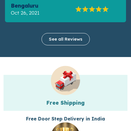
Bengaluru
Oct 26, 2021
See all Reviews
Free Shipping
Free Door Step Delivery in India