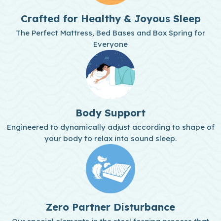
Crafted for Healthy & Joyous Sleep
The Perfect Mattress, Bed Bases and Box Spring for
Everyone
Body Support
Engineered to dynamically adjust according to shape of
your body to relax into sound sleep.
Zero Partner Disturbance