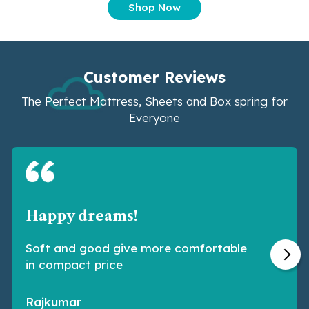
Shop Now
Customer Reviews
The Perfect Mattress, Sheets and Box spring for
Everyone
Happy dreams!
Soft and good give more comfortable
in compact price
Rajkumar