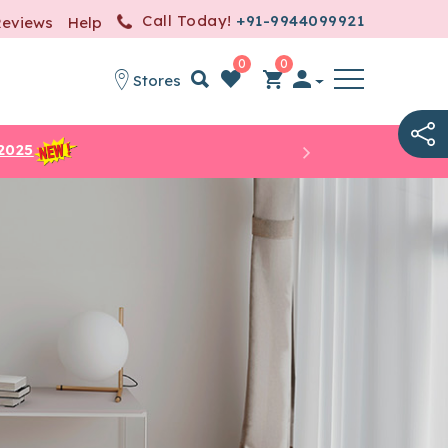
Call Today!
+91-9944099921
Reviews
Help
0
0
Stores
item(s)
-
0.00
2025