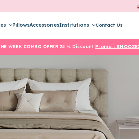
ses
Pillows
Accessories
Institutions
Contact Us
Promo :
SNOOZE
THE WEEK COMBO OFFER
25 % Discount