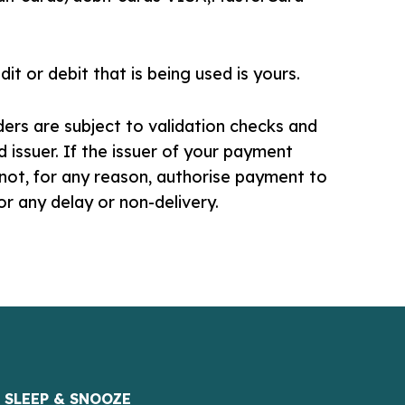
it or debit that is being used is yours.
lders are subject to validation checks and
d issuer. If the issuer of your payment
not, for any reason, authorise payment to
for any delay or non-delivery.
SLEEP & SNOOZE