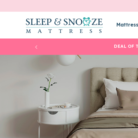
Mattres
DEAL OF 