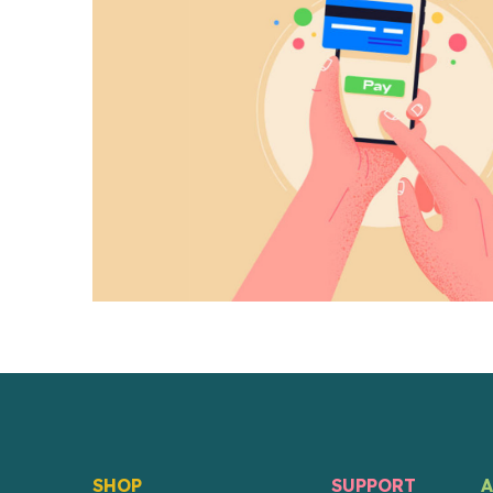
SHOP
SUPPORT