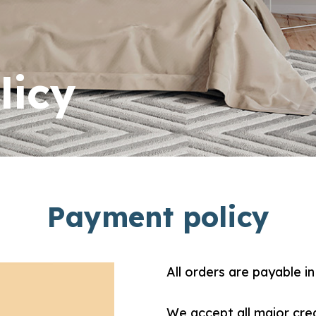
licy
Payment policy
All orders are payable in 
We accept all major cre