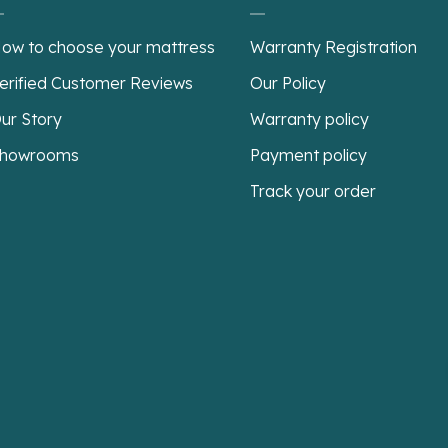
ow to choose your mattress
Warranty Registration
erified Customer Reviews
Our Policy
ur Story
Warranty policy
howrooms
Payment policy
Track your order