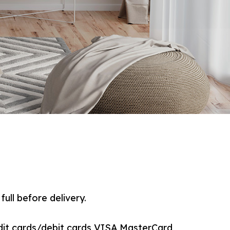
full before delivery.
dit cards/debit cards VISA,MasterCard