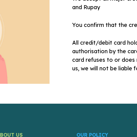
and Rupay
You confirm that the cred
All credit/debit card ho
authorisation by the car
card refuses to or does 
us, we will not be liable 
ABOUT US
OUR POLICY