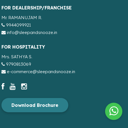
FOR DEALERSHIP/FRANCHISE
Mr. RAMANUJAM R.
9944099921
info@sleepandsnooze.in
FOR HOSPITALITY
Mrs. SATHYA S.
9790813069
e-commerce@sleepandsnooze.in
Download Brochure