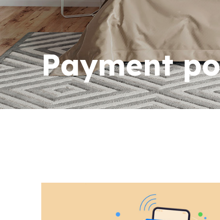
Payment po