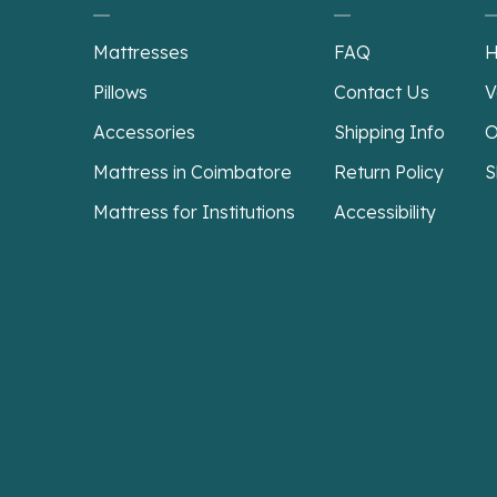
Mattresses
FAQ
H
Pillows
Contact Us
V
Accessories
Shipping Info
O
Mattress in Coimbatore
Return Policy
S
Mattress for Institutions
Accessibility