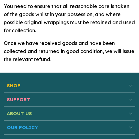
You need to ensure that all reasonable care is taken
of the goods whilst in your possession, and where
possible original wrappings must be retained and used
for collection.
Once we have received goods and have been
collected and returned in good condition, we will issue
the relevant refund.
SHOP
SUPPORT
ABOUT US
OUR POLICY