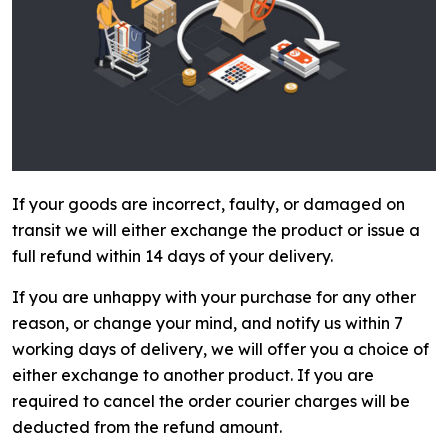
If your goods are incorrect, faulty, or damaged on
transit we will either exchange the product or issue a
full refund within 14 days of your delivery.
If you are unhappy with your purchase for any other
reason, or change your mind, and notify us within 7
working days of delivery, we will offer you a choice of
either exchange to another product. If you are
required to cancel the order courier charges will be
deducted from the refund amount.