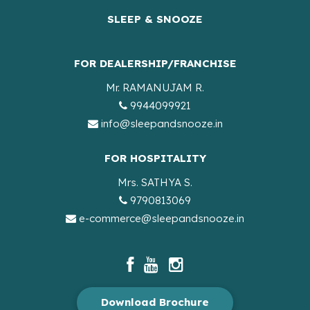
SLEEP & SNOOZE
FOR DEALERSHIP/FRANCHISE
Mr. RAMANUJAM R.
9944099921
info@sleepandsnooze.in
FOR HOSPITALITY
Mrs. SATHYA S.
9790813069
e-commerce@sleepandsnooze.in
Download Brochure