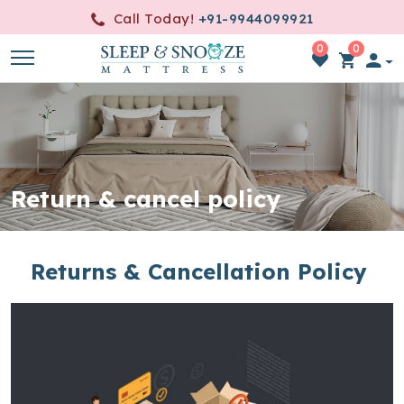
Call Today!
+91-9944099921
0
0
item(s)
-
0.00
Return & cancel policy
Returns & Cancellation Policy