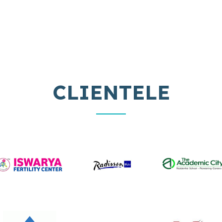
MATTRESS
MATTRESS
CLIENTELE