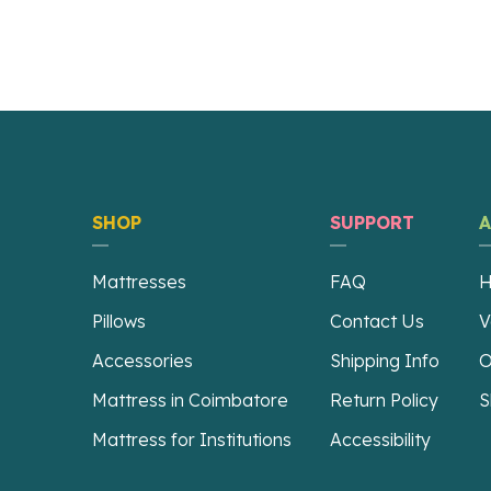
SHOP
SUPPORT
Mattresses
FAQ
H
Pillows
Contact Us
V
Accessories
Shipping Info
O
Mattress in Coimbatore
Return Policy
S
Mattress for Institutions
Accessibility