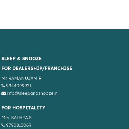
SLEEP & SNOOZE
FOR DEALERSHIP/FRANCHISE
Mr. RAMANUJAM R.
9944099921
info@sleepandsnooze.in
FOR HOSPITALITY
Mrs. SATHYA S.
9790813069