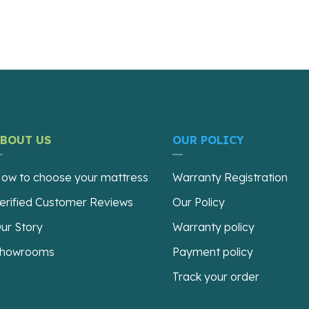
ABOUT US
OUR POLICY
ow to choose your mattress
Warranty Registration
erified Customer Reviews
Our Policy
ur Story
Warranty policy
howrooms
Payment policy
Track your order