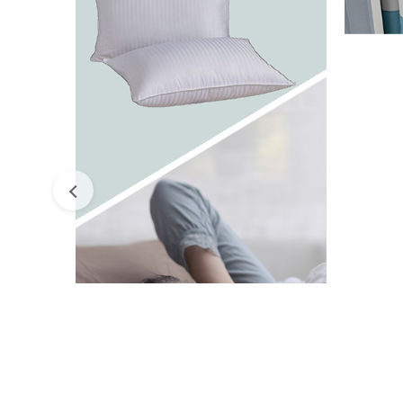
ESS
ACCESSORIES
P