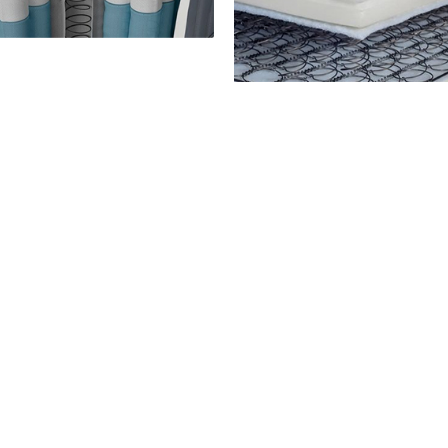
OCKET SPRING
BONNEL SPRI