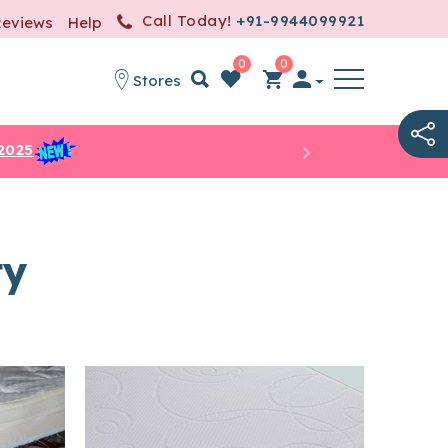
Call Today!
+91-9944099921
Reviews
Help
0
0
Stores
item(s)
-
0.00
2025
ty