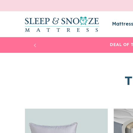
Mattres
DEAL OF 
T