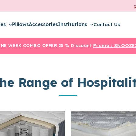
ses
Pillows
Accessories
Institutions
Contact Us
Promo :
SNOOZE
THE WEEK COMBO OFFER
25 % Discount
he Range of Hospitali