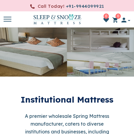
Call Today!
+91-9944099921
0
0
item(s)
-
0.00
Institutional Mattress
A premier wholesale Spring Mattress
manufacturer, caters to diverse
institutions and businesses, including