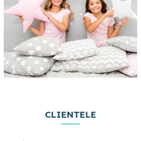
CLIENTELE