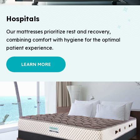
Hospitals
Our mattresses prioritize rest and recovery,
combining comfort with hygiene for the optimal
patient experience.
LEARN MORE