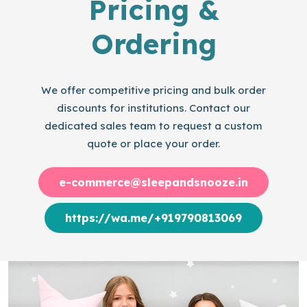
Pricing &
Ordering
We offer competitive pricing and bulk order
discounts for institutions. Contact our
dedicated sales team to request a custom
quote or place your order.
e-commerce@sleepandsnooze.in
https://wa.me/+919790813069