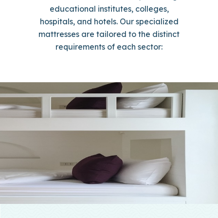
educational institutes, colleges,
hospitals, and hotels. Our specialized
mattresses are tailored to the distinct
requirements of each sector: