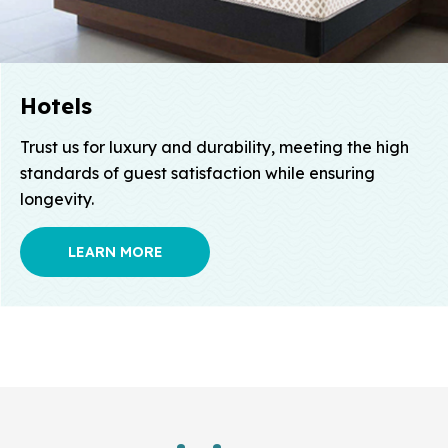
Hotels
Trust us for luxury and durability, meeting the high
standards of guest satisfaction while ensuring
longevity.
LEARN MORE