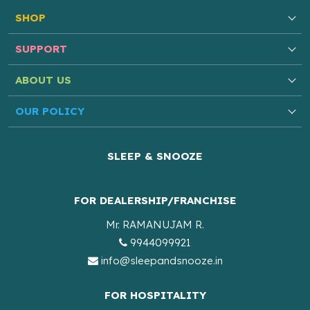
SHOP
SUPPORT
ABOUT US
OUR POLICY
SLEEP & SNOOZE
FOR DEALERSHIP/FRANCHISE
Mr. RAMANUJAM R.
9944099921
info@sleepandsnooze.in
FOR HOSPITALITY