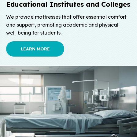
Educational Institutes
and Colleges
We provide mattresses that offer essential comfort
and support, promoting academic and physical
well-being for students.
LEARN MORE